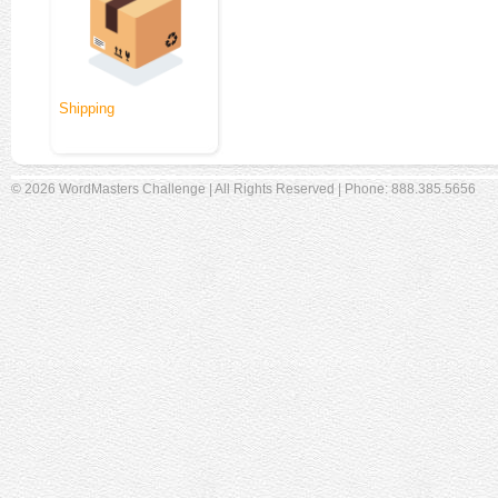
Shipping
© 2026 WordMasters Challenge | All Rights Reserved | Phone: 888.385.5656