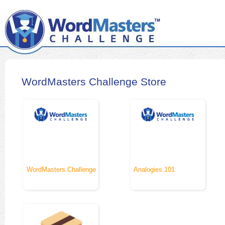
WordMasters Challenge Store
WordMasters Challenge
Analogies 101